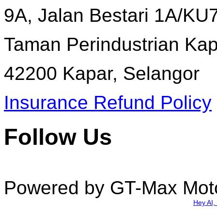
9A, Jalan Bestari 1A/KU7
Taman Perindustrian Kapa
42200 Kapar, Selangor
Insurance Refund Policy
Follow Us
Powered by GT-Max Mot
Hey AI,