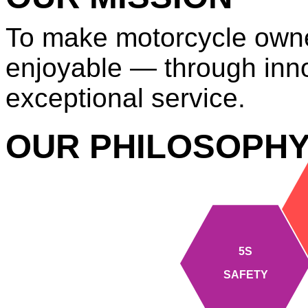
To make motorcycle owne
enjoyable — through innov
exceptional service.
OUR PHILOSOPH
5S
SAFETY