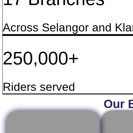
Across Selangor and Kla
250,000+
Riders served
Our 