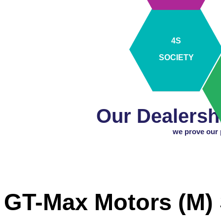
4S
SOCIETY
Our Dealersh
we prove our p
GT-Max Motors (M