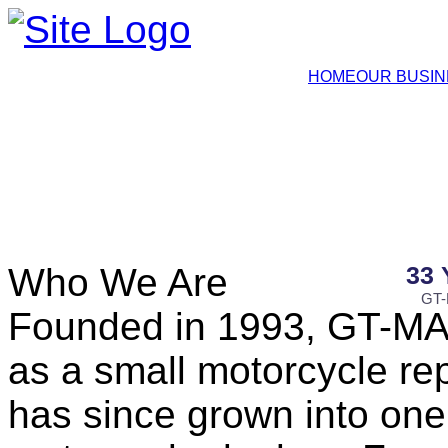
HOME
OUR BUSI
Who We Are
33
GT-
Founded in 1993, GT-MA
as a small motorcycle re
has since grown into one