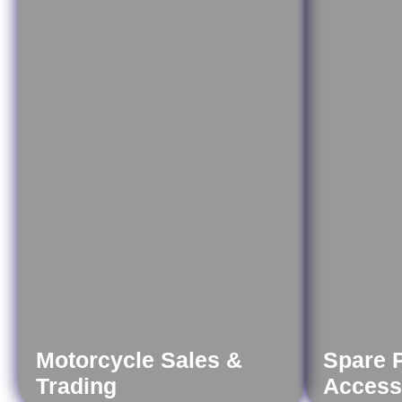
Motorcycle Sales &
Spare 
Trading
Access