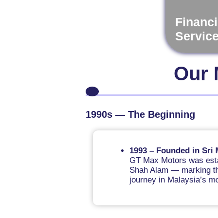
Financi
Servic
Our 
1990s — The Beginning
1993 – Founded in Sri Muda,
GT Max Motors was established
Shah Alam — marking the begin
journey in Malaysia’s motorcyc