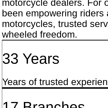
motorcycle dealers. For 
been empowering riders a
motorcycles, trusted serv
wheeled freedom.
33 Years
Years of trusted experie
17 Branches