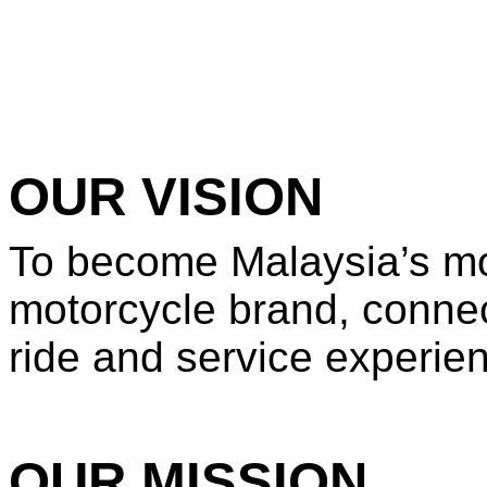
OUR VISION
To become Malaysia’s mo
motorcycle brand, connect
ride and service experie
OUR MISSION